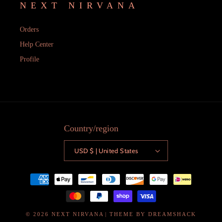
NEXT NIRVANA
Orders
Help Center
Profile
Country/region
USD $ | United States
Payment
methods
© 2026
NEXT NIRVANA
| THEME BY
DREAMSHACK