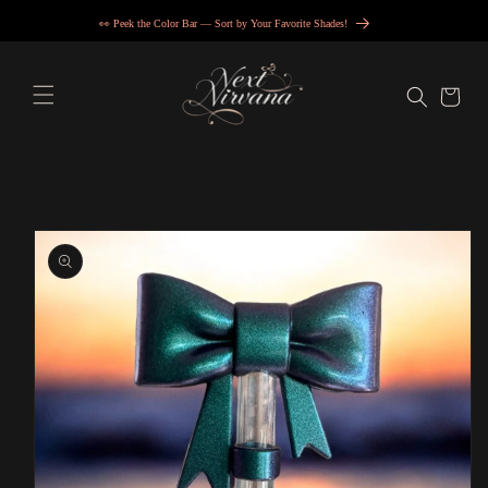
Skip to
👀 Peek the Color Bar — Sort by Your Favorite Shades!
content
Cart
Skip to
product
information