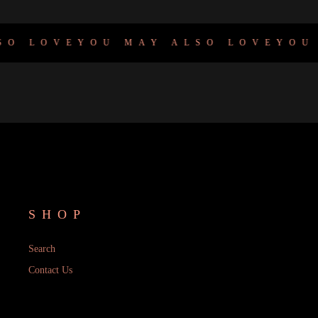
O LOVE
YOU MAY ALSO LOVE
YOU M
SHOP
Search
Contact Us