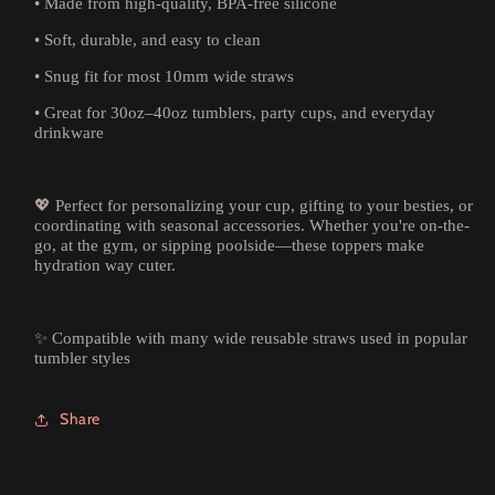
• Made from high-quality, BPA-free silicone
• Soft, durable, and easy to clean
• Snug fit for most 10mm wide straws
• Great for 30oz–40oz tumblers, party cups, and everyday
drinkware
💖 Perfect for personalizing your cup, gifting to your besties, or
coordinating with seasonal accessories. Whether you're on-the-
go, at the gym, or sipping poolside—these toppers make
hydration way cuter.
✨ Compatible with many wide reusable straws used in popular
tumbler styles
Share