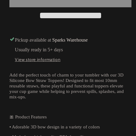
Pickup available at
Sparks Warehouse
Usually ready in 5+ days
View store information
Add the perfect touch of charm to your tumbler with our 3D
Silicone Bow Straw Toppers! Designed to fit most 10mm
reusable straws, these playful and functional toppers elevate
your cup game while helping to prevent spills, splashes, and
mix-ups.
🎀 Product Features
• Adorable 3D bow design in a variety of colors