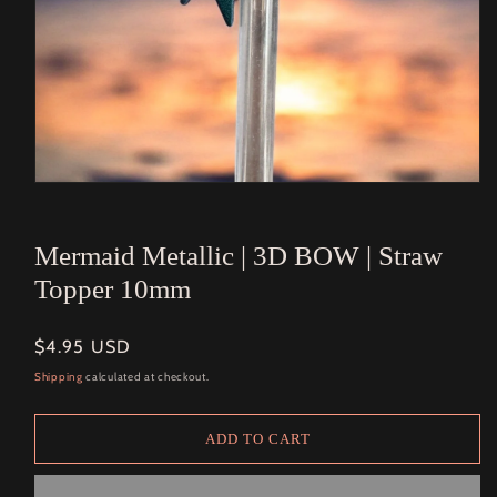
Open
media
1
in
Mermaid Metallic | 3D BOW | Straw
modal
Topper 10mm
Regular
$4.95 USD
price
Shipping
calculated at checkout.
ADD TO CART