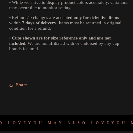
•
While we strive to display product colors accurately, variations
may occur due to monitor settings.
•
Refunds/exchanges are accepted
only for defective items
within
7 days of delivery
. Items must be returned in original
condition for a refund.
•
Cups shown are for size reference only and are not
included.
We are not affiliated with or endorsed by any cup
brands featured.
Share
 LOVE
YOU MAY ALSO LOVE
YOU M