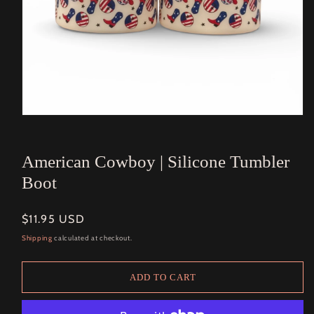
Open
media
1
in
American Cowboy | Silicone Tumbler
modal
Boot
Regular
$11.95 USD
price
Shipping
calculated at checkout.
ADD TO CART