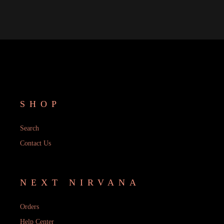
SHOP
Search
Contact Us
NEXT NIRVANA
Orders
Help Center