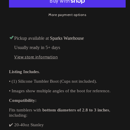
More payment options
Pickup available at
Sparks Warehouse
Usually ready in 5+ days
View store information
Listing Includes
.
•
(1) Silicone Tumbler Boot (Cups not included).
•
Images show multiple angles of the boot for reference.
Compatibility:
Fits tumblers with
bottom diameters of 2.8 to 3 inches
,
including:
✔️ 20-40oz Stanley