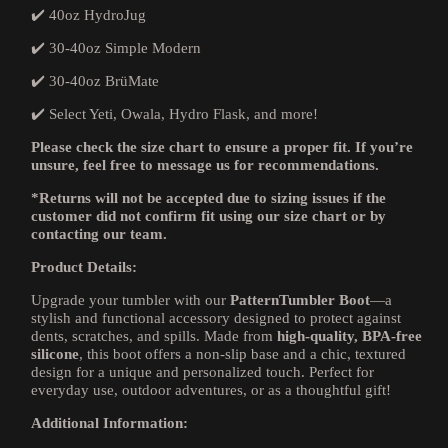
✔️ 40oz HydroJug
✔️ 30-40oz Simple Modern
✔️ 30-40oz BrüMate
✔️ Select Yeti, Owala, Hydro Flask, and more!
Please check the size chart to ensure a proper fit. If you’re
unsure, feel free to message us for recommendations.
*Returns will not be accepted due to sizing issues if the
customer did not confirm fit using our size chart or by
contacting our team.
Product Details:
Upgrade your tumbler with our
PatternTumbler Boot
—a
stylish and functional accessory designed to protect against
dents, scratches, and spills. Made from
high-quality, BPA-free
silicone
, this boot offers a non-slip base and a chic, textured
design for a unique and personalized touch. Perfect for
everyday use, outdoor adventures, or as a thoughtful gift!
Additional Information: