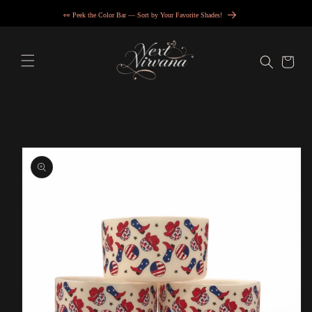
Skip to
👀 Peek the Color Bar — Sort by Your Favorite Shades!
content
Cart
Skip to
product
information