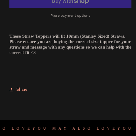
More payment options
These Straw Toppers will fit 10mm (Stanley Sized) Straws.
Please ensure you are buying the correct size topper for your
straw and message with any questions so we can help with the
correct fit <3
Share
O LOVE
YOU MAY ALSO LOVE
YOU M