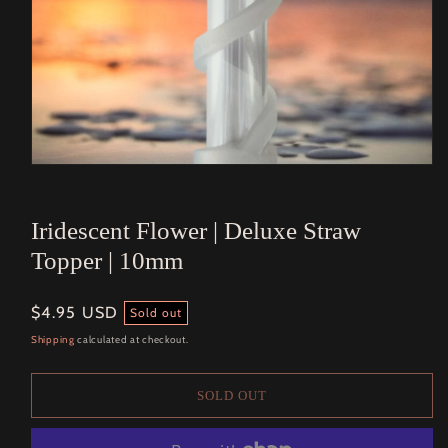
Open
media
1
in
Iridescent Flower | Deluxe Straw
modal
Topper | 10mm
Regular
$4.95 USD
Sold out
price
Shipping
calculated at checkout.
SOLD OUT