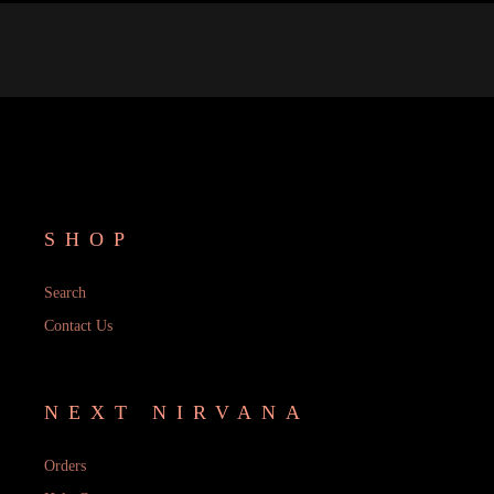
SHOP
Search
Contact Us
NEXT NIRVANA
Orders