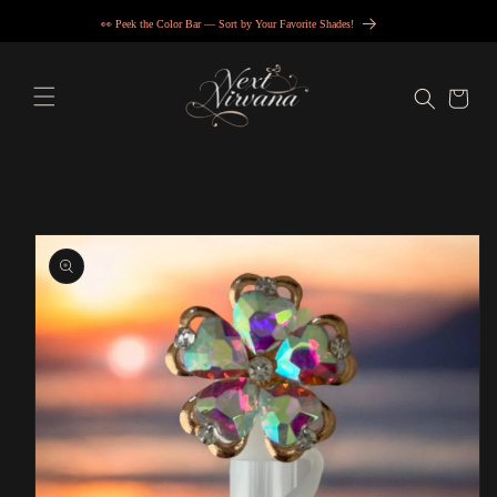
Skip to
👀 Peek the Color Bar — Sort by Your Favorite Shades!
content
Cart
Skip to
product
information