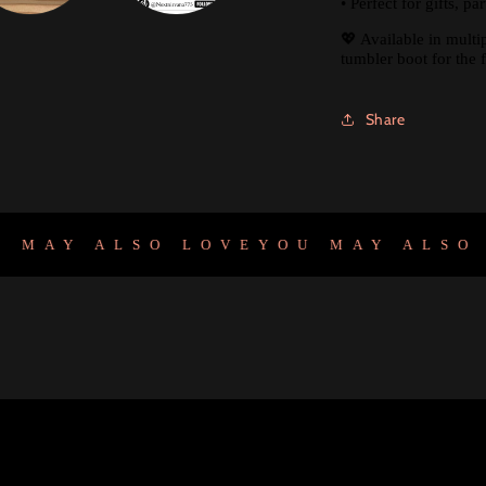
• Perfect for gifts, p
💖 Available in multi
tumbler boot for the f
Share
AY ALSO LOVE
YOU MAY ALSO LO