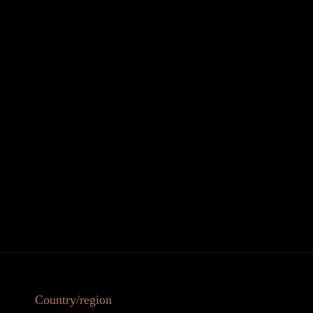
Country/region