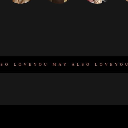
LOVE
YOU MAY ALSO LOVE
YOU M