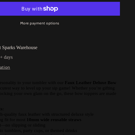
More payment options
at
Sparks Warehouse
5+ days
ation
rsonality to your tumbler with our
Faux Leather Deluxe Bow
cutest way to level up your sip game! Whether you’re gifting
 rocking your own glam on the go, these bow toppers are made
s:
quality faux leather with structured deluxe style
g fit for most
10mm wide reusable straws
t—no slipping or sliding
to tumblers, party cups, or themed drinks