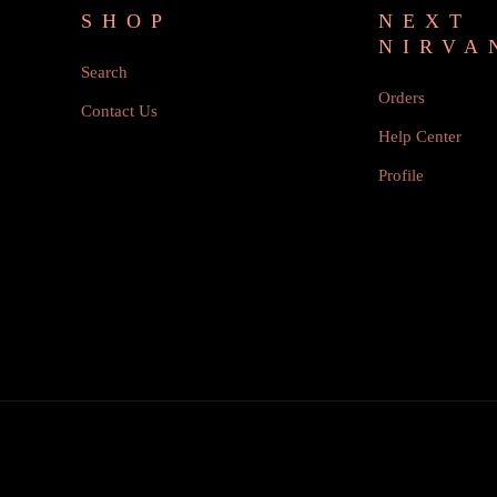
SHOP
NEXT
NIRVA
Search
Orders
Contact Us
Help Center
Profile