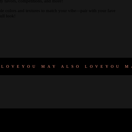
arty favors, competitions, and more!
ple colors and textures to match your vibe—pair with your fave
ull look!
VE
YOU MAY ALSO LOVE
YOU MAY 