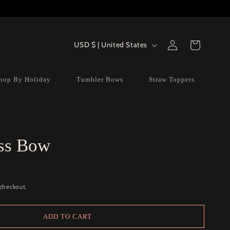
Log
Country/region
Cart
USD $ | United States
in
hop By Holiday
Tumbler Bows
Straw Toppers
ss Bow
 checkout.
ADD TO CART