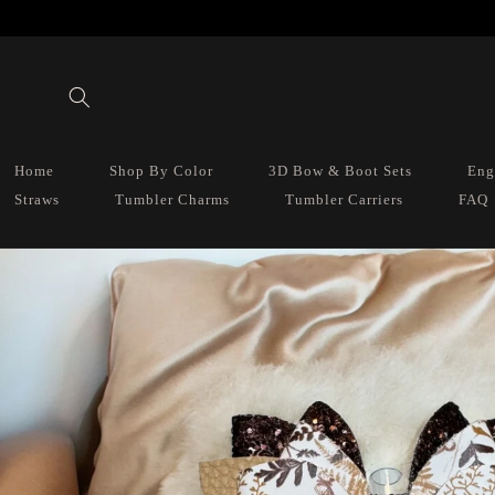
Skip to
content
Home
Shop By Color
3D Bow & Boot Sets
Eng
Straws
Tumbler Charms
Tumbler Carriers
FAQ
Skip to
product
information