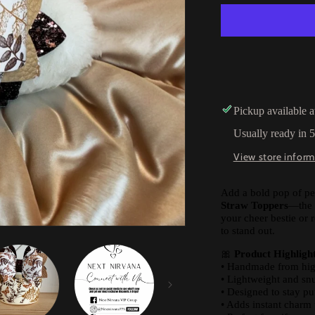
Pickup available 
Usually ready in 
View store inform
Add a bold pop of pe
Straw Toppers
—the 
your cheer bestie or
to stand out.
🎀
Product Highlight
• Handmade from high-
• Lightweight and snu
• Designed to stay pu
• Adds instant charm 