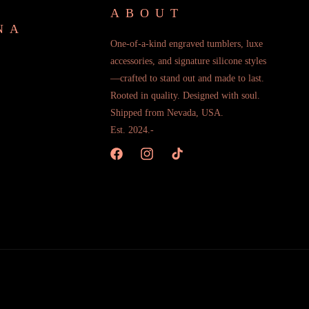
ABOUT
NA
One-of-a-kind engraved tumblers, luxe
accessories, and signature silicone styles
—crafted to stand out and made to last.
Rooted in quality. Designed with soul.
Shipped from Nevada, USA.
Est. 2024.-
Facebook
Instagram
TikTok