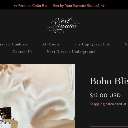
👀 Peek the Color Bar — Sort by Your Favorite Shades!
raved Tumblers
All Boots
The Cup Queen Edit
S
Contact Us
Next Nirvana Underground
Boho Bli
Regular
$12.00 USD
price
Shipping
calculated at