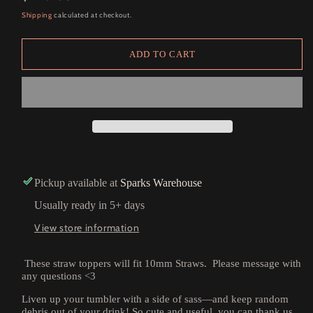
price
Shipping
calculated at checkout.
ADD TO CART
Pickup available at
Sparks Warehouse
Usually ready in 5+ days
View store information
These straw toppers will fit 10mm Straws. Please message with
any questions <3
Liven up your tumbler with a side of sass—and keep random
debris out of your drink! So cute and useful, you can thank us