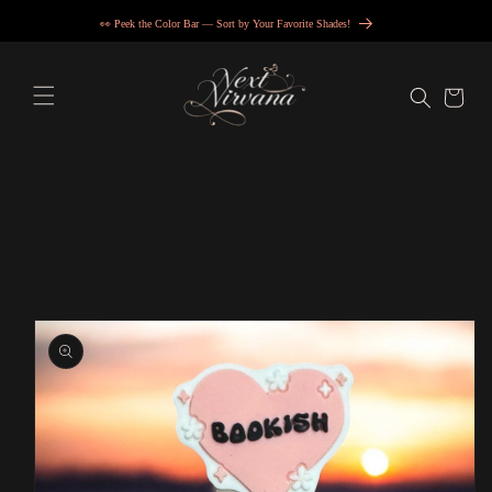
Skip to
👀 Peek the Color Bar — Sort by Your Favorite Shades!
content
Cart
Skip to
product
information