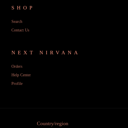
SHOP
Search
Contact Us
NEXT NIRVANA
Orders
Help Center
Profile
Country/region