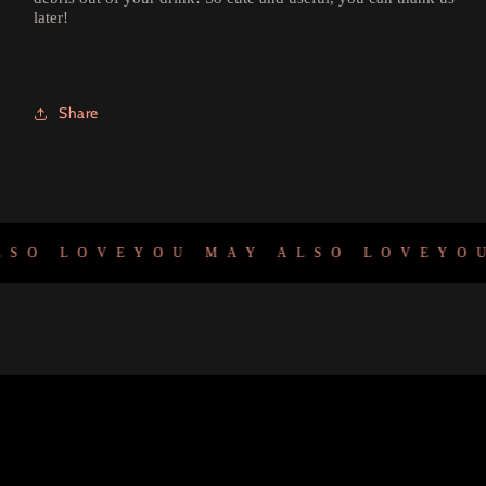
later!
Share
SO LOVE
YOU MAY ALSO LOVE
YOU 