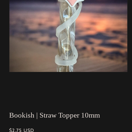
Open
media
1
in
modal
Bookish | Straw Topper 10mm
Regular
$2.75 USD