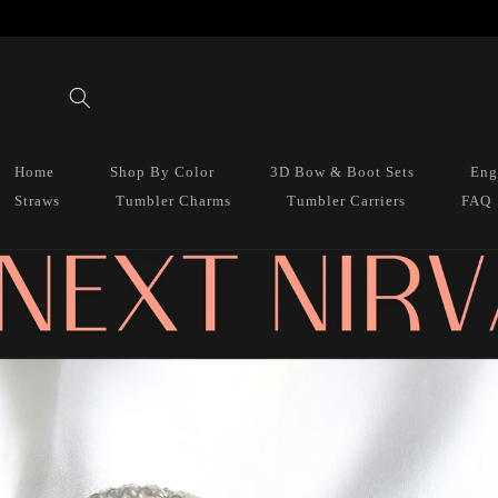
Skip to
content
Home
Shop By Color
3D Bow & Boot Sets
Eng
Straws
Tumbler Charms
Tumbler Carriers
FAQ
Skip to
product
information