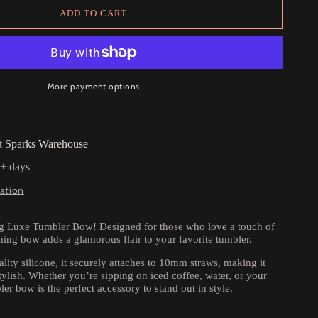
ADD TO CART
More payment options
at
Sparks Warehouse
5+ days
ation
ng Luxe Tumbler Bow! Designed for those who love a touch of
ching bow adds a glamorous flair to your favorite tumbler.
lity silicone, it securely attaches to 10mm straws, making it
tylish. Whether you’re sipping on iced coffee, water, or your
ler bow is the perfect accessory to stand out in style.