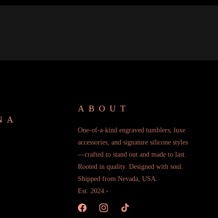
ABOUT
NA
One-of-a-kind engraved tumblers, luxe
accessories, and signature silicone styles
—crafted to stand out and made to last.
Rooted in quality. Designed with soul.
Shipped from Nevada, USA.
Est. 2024.-
Facebook
Instagram
TikTok