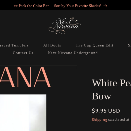
👀 Peek the Color Bar — Sort by Your Favorite Shades!
raved Tumblers
All Boots
The Cup Queen Edit
S
Contact Us
Next Nirvana Underground
White Pe
Bow
Regular
$9.95 USD
price
Shipping
calculated at