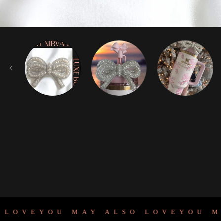
OVE
YOU MAY ALSO LOVE
YOU MAY