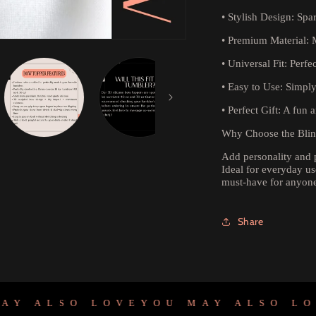
•
Stylish Design:
Spar
•
Premium Material:
M
•
Universal Fit:
Perfec
•
Easy to Use:
Simply 
•
Perfect Gift:
A fun an
Why Choose the Bli
Add personality and 
Ideal for everyday use
must-have for anyone
Share
 ALSO LOVE
YOU MAY ALSO LOVE