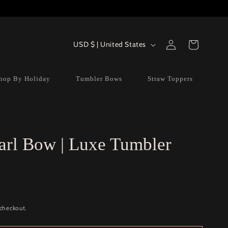
Log
Country/region
Cart
USD $ | United States
in
hop By Holiday
Tumbler Bows
Straw Toppers
arl Bow | Luxe Tumbler
 checkout.