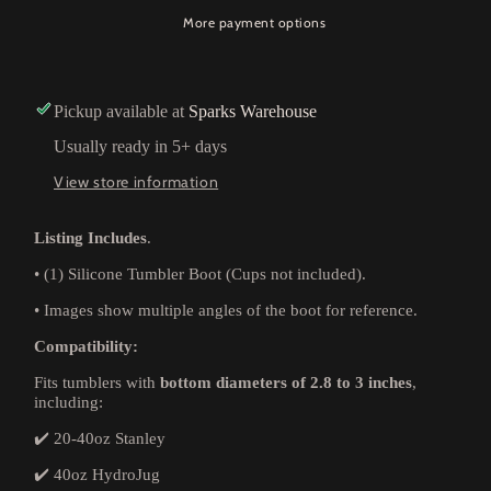
More payment options
Pickup available at
Sparks Warehouse
Usually ready in 5+ days
View store information
Listing Includes
.
•
(1) Silicone Tumbler Boot (Cups not included).
•
Images show multiple angles of the boot for reference.
Compatibility:
Fits tumblers with
bottom diameters of 2.8 to 3 inches
,
including:
✔️ 20-40oz Stanley
✔️ 40oz HydroJug