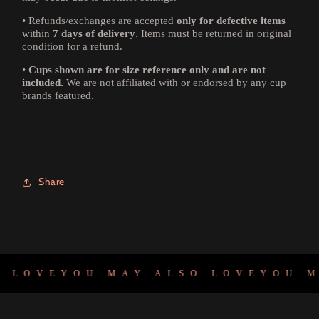
•
Refunds/exchanges are accepted
only for defective items
within
7 days of delivery
. Items must be returned in original
condition for a refund.
•
Cups shown are for size reference only and are not
included.
We are not affiliated with or endorsed by any cup
brands featured.
Share
 LOVE
YOU MAY ALSO LOVE
YOU MA