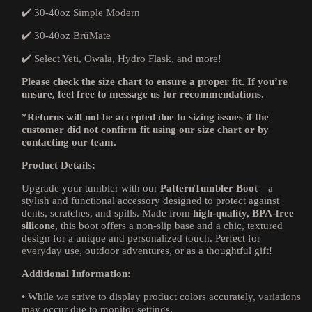
✔️ 30-40oz Simple Modern
✔️ 30-40oz BrüMate
✔️ Select Yeti, Owala, Hydro Flask, and more!
Please check the size chart to ensure a proper fit. If you’re
unsure, feel free to message us for recommendations.
*Returns will not be accepted due to sizing issues if the
customer did not confirm fit using our size chart or by
contacting our team.
Product Details:
Upgrade your tumbler with our
PatternTumbler Boot
—a
stylish and functional accessory designed to protect against
dents, scratches, and spills. Made from
high-quality, BPA-free
silicone
, this boot offers a non-slip base and a chic, textured
design for a unique and personalized touch. Perfect for
everyday use, outdoor adventures, or as a thoughtful gift!
Additional Information:
•
While we strive to display product colors accurately, variations
may occur due to monitor settings.