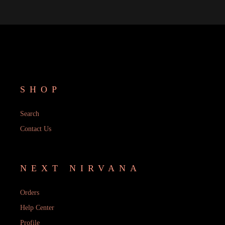
SHOP
Search
Contact Us
NEXT NIRVANA
Orders
Help Center
Profile