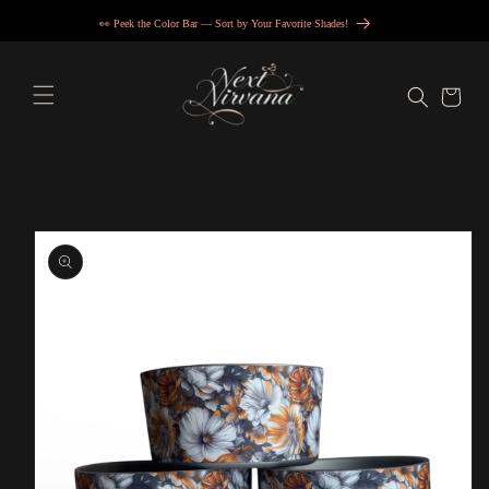
Skip to
👀 Peek the Color Bar — Sort by Your Favorite Shades!
content
Cart
Skip to
product
information