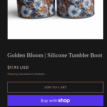
Open
media
1
in
Golden Bloom | Silicone Tumbler Boot
modal
Regular
$11.95 USD
price
Shipping
calculated at checkout.
ADD TO CART