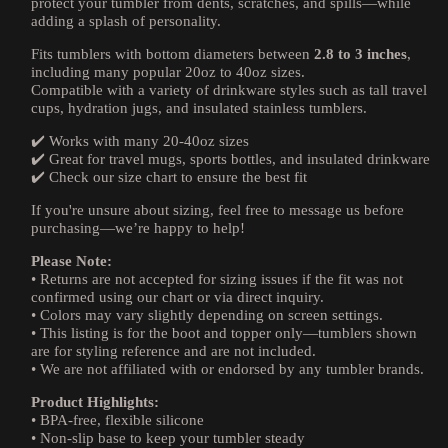
protect your tumbler from dents, scratches, and spills—while
adding a splash of personality.
Fits tumblers with bottom diameters between
2.8 to 3 inches
,
including many popular 20oz to 40oz sizes.
Compatible with a variety of drinkware styles such as tall travel
cups, hydration jugs, and insulated stainless tumblers.
✔️ Works with many 20-40oz sizes
✔️ Great for travel mugs, sports bottles, and insulated drinkware
✔️ Check our size chart to ensure the best fit
If you're unsure about sizing, feel free to message us before
purchasing—we’re happy to help!
Please Note:
• Returns are not accepted for sizing issues if the fit was not
confirmed using our chart or via direct inquiry.
• Colors may vary slightly depending on screen settings.
• This listing is for the boot and topper only—tumblers shown
are for styling reference and are not included.
• We are not affiliated with or endorsed by any tumbler brands.
Product Highlights:
• BPA-free, flexible silicone
• Non-slip base to keep your tumbler steady