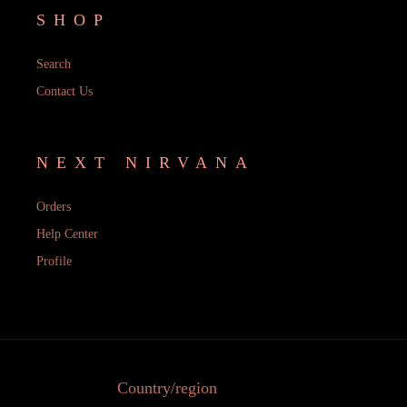
SHOP
Search
Contact Us
NEXT NIRVANA
Orders
Help Center
Profile
Country/region