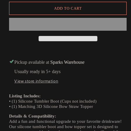
ADD TO CART
Pickup available at
Sparks Warehouse
Usually ready in 5+ days
View store information
Listing Includes:
• (1) Silicone Tumbler Boot (Cups not included)
• (1) Matching 3D Silicone Bow Straw Topper
Details & Compatibility:
Add a fun and functional upgrade to your favorite drinkware!
Our silicone tumbler boot and bow topper set is designed to