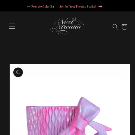
Skip to
👀 Peek the Color Bar — Sort by Your Favorite Shades!
content
Cart
Skip to
product
information