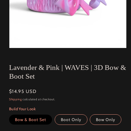
Open
media
1
in
Lavender & Pink | WAVES | 3D Bow &
modal
Boot Set
Regular
$14.95 USD
price
Shipping
calculated at checkout.
Build Your Look
Bow & Boot Set
Boot Only
Bow Only