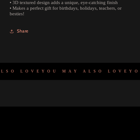
• 3D textured design adds a unique, eye-catching finish
• Makes a perfect gift for birthdays, holidays, teachers, or
besties!
Share
SO LOVE
YOU MAY ALSO LOVE
YOU