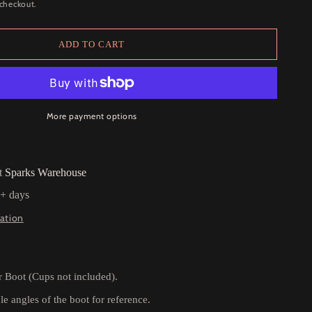
 checkout.
ADD TO CART
More payment options
at
Sparks Warehouse
5+ days
ation
r Boot (Cups not included).
e angles of the boot for reference.