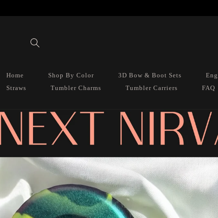
Skip to
content
Home
Shop By Color
3D Bow & Boot Sets
Eng
Straws
Tumbler Charms
Tumbler Carriers
FAQ
Skip to
product
information