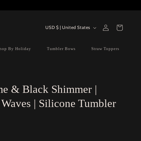
Log
Country/region
Cart
USD $ | United States
in
hop By Holiday
Tumbler Bows
Straw Toppers
e & Black Shimmer |
Waves | Silicone Tumbler