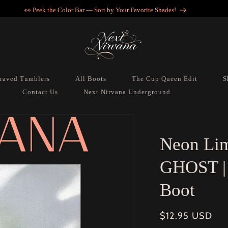
💖 Get in, we’re accessorizing… VIP style.
raved Tumblers
All Boots
The Cup Queen Edit
S
Contact Us
Next Nirvana Underground
Neon Lim
GHOST | 
Boot
Regular
$12.95 USD