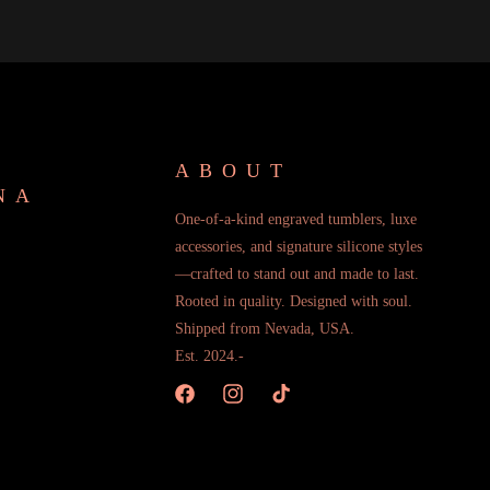
ABOUT
NA
One-of-a-kind engraved tumblers, luxe
accessories, and signature silicone styles
—crafted to stand out and made to last.
Rooted in quality. Designed with soul.
Shipped from Nevada, USA.
Est. 2024.-
Facebook
Instagram
TikTok