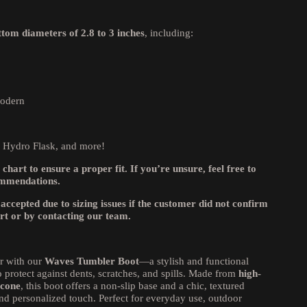
ttom diameters of 2.8 to 3 inches
, including:
Modern
, Hydro Flask, and more!
 chart to ensure a proper fit. If you’re unsure, feel free to
ommendations.
 accepted due to sizing issues if the customer did not confirm
art or by contacting our team.
r with our
Waves Tumbler Boot
—a stylish and functional
 protect against dents, scratches, and spills. Made from
high-
icone
, this boot offers a non-slip base and a chic, textured
nd personalized touch. Perfect for everyday use, outdoor