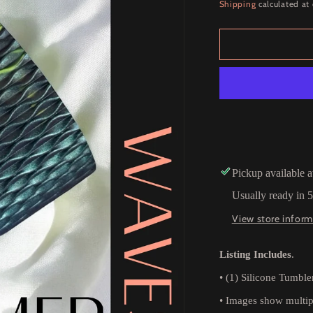
price
Shipping
calculated at
Pickup available 
Usually ready in 
View store inform
Listing Includes
.
•
(1) Silicone Tumble
•
Images show multipl