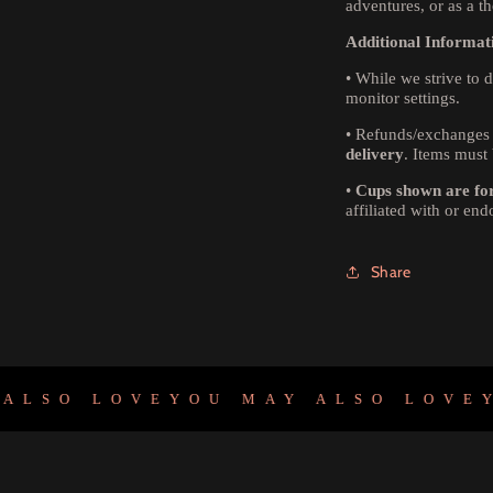
adventures, or as a th
Additional Informat
•
While we strive to d
monitor settings.
•
Refunds/exchanges 
delivery
. Items must 
•
Cups shown are for 
affiliated with or en
Share
O LOVE
YOU MAY ALSO LOVE
YOU 