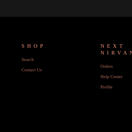
SHOP
NEXT
NIRVA
Search
Orders
Contact Us
Help Center
Profile