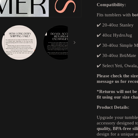
Compatibility:
Fits tumblers with
bo
✔️ 20-40oz Stanley
✔️ 40oz HydroJug
✔️ 30-40oz Simple 
✔️ 30-40oz BrüMate
✔️ Select Yeti, Owala
Please check the size
message us for rec
*Returns will not be
fit using our size ch
Product Details:
Upgrade your tumble
accessory designed to
quality, BPA-free sil
design for a unique a