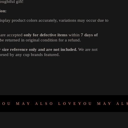
oughtful gift!
ion:
isplay product colors accurately, variations may occur due to
are accepted
only for defective items
within
7 days of
be returned in original condition for a refund.
size reference only and are not included.
We are not
dorsed by any cup brands featured.
MAY ALSO LOVE
YOU MAY ALSO L