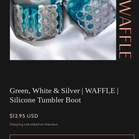
Open
media
1
in
modal
Green, White & Silver | WAFFLE |
Silicone Tumbler Boot
Regular
$12.95 USD
price
Shipping
calculated at checkout.