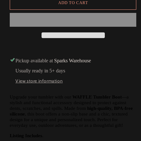
ADD TO CART
Pickup available at
Sparks Warehouse
Usually ready in 5+ days
View store information
Upgrade your tumbler with our
WAFFLE Tumbler Boot
—a
stylish and functional accessory designed to protect against
dents, scratches, and spills. Made from
high-quality, BPA-free
silicone
, this boot offers a non-slip base and a chic, textured
design for a unique and personalized touch. Perfect for
everyday use, outdoor adventures, or as a thoughtful gift!
Listing Includes
.