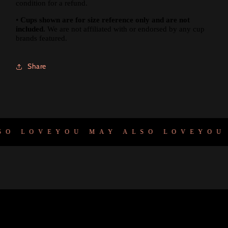
condition for a refund.
•
Cups shown are for size reference only and are not
included.
We are not affiliated with or endorsed by any cup
brands featured.
Share
O LOVE
YOU MAY ALSO LOVE
YOU 