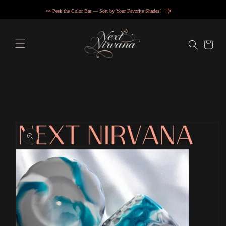
Skip to
👀 Peek the Color Bar — Sort by Your Favorite Shades!
content
Cart
Skip to
product
information