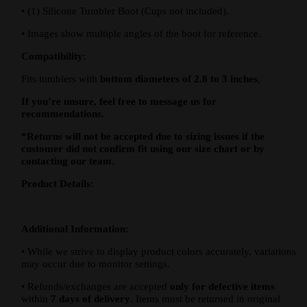
•
(1) Silicone Tumbler Boot (Cups not included).
•
Images show multiple angles of the boot for reference.
Compatibility:
Fits tumblers with
bottom diameters of 2.8 to 3 inches
,
If you’re unsure, feel free to message us for
recommendations.
*Returns will not be accepted due to sizing issues if the
customer did not confirm fit using our size chart or by
contacting our team.
Product Details:
Additional Information:
•
While we strive to display product colors accurately, variations
may occur due to monitor settings.
•
Refunds/exchanges are accepted
only for defective items
within
7 days of delivery
. Items must be returned in original