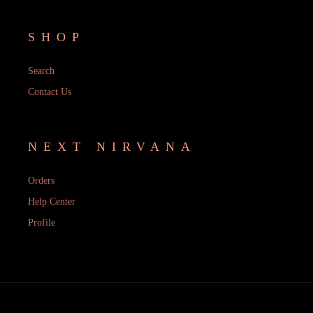
SHOP
Search
Contact Us
NEXT NIRVANA
Orders
Help Center
Profile