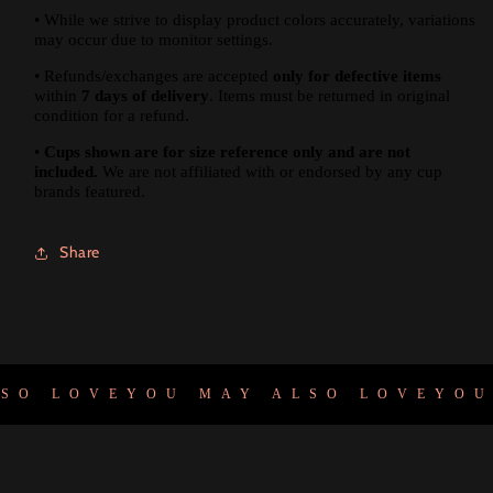
•
While we strive to display product colors accurately, variations
may occur due to monitor settings.
•
Refunds/exchanges are accepted
only for defective items
within
7 days of delivery
. Items must be returned in original
condition for a refund.
•
Cups shown are for size reference only and are not
included.
We are not affiliated with or endorsed by any cup
brands featured.
Share
O LOVE
YOU MAY ALSO LOVE
YOU 