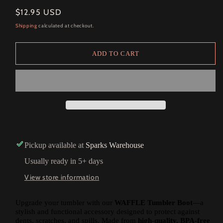
Regular
$12.95 USD
price
Shipping
calculated at checkout.
ADD TO CART
Pickup available at
Sparks Warehouse
Usually ready in 5+ days
View store information
Upgrade your tumbler with our
WAFFLE Tumbler Boot
—a
stylish and functional accessory designed to protect against
dents, scratches, and spills. Made from
high-quality, BPA-free