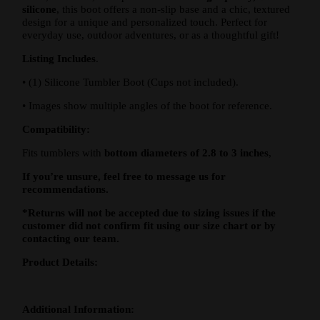
silicone
, this boot offers a non-slip base and a chic, textured
design for a unique and personalized touch. Perfect for
everyday use, outdoor adventures, or as a thoughtful gift!
Listing Includes
.
•
(1) Silicone Tumbler Boot (Cups not included).
•
Images show multiple angles of the boot for reference.
Compatibility:
Fits tumblers with
bottom diameters of 2.8 to 3 inches
,
If you’re unsure, feel free to message us for
recommendations.
*Returns will not be accepted due to sizing issues if the
customer did not confirm fit using our size chart or by
contacting our team.
Product Details:
Additional Information: