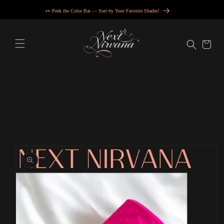
Skip to
👀 Peek the Color Bar — Sort by Your Favorite Shades!
content
Cart
Skip to
product
information