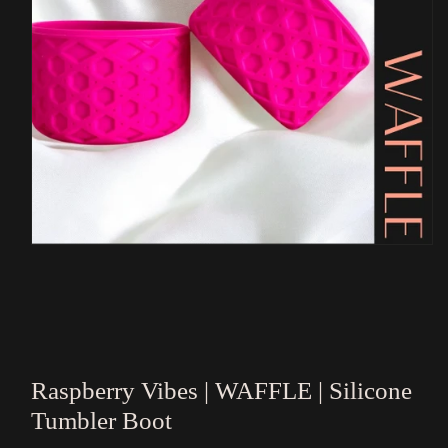
Open
media
1
in
modal
Raspberry Vibes | WAFFLE | Silicone
Tumbler Boot