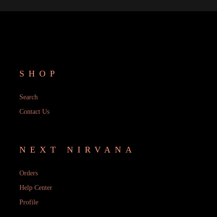
SHOP
Search
Contact Us
NEXT NIRVANA
Orders
Help Center
Profile