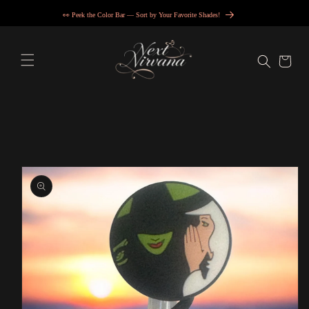
Skip to
👀 Peek the Color Bar — Sort by Your Favorite Shades!
content
Cart
Skip to
product
information