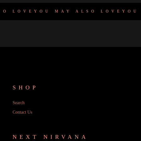
O LOVE
YOU MAY ALSO LOVE
YOU 
SHOP
Search
Contact Us
NEXT NIRVANA