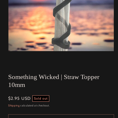
Open
media
1
in
modal
Something Wicked | Straw Topper
10mm
Regular
$2.95 USD
Sold out
price
Shipping
calculated at checkout.