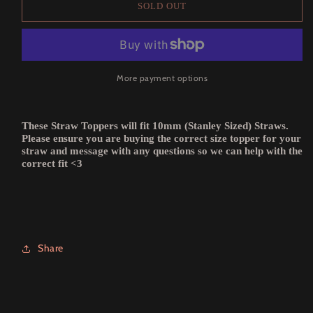
SOLD OUT
More payment options
These Straw Toppers will fit 10mm (Stanley Sized) Straws.
Please ensure you are buying the correct size topper for your
straw and message with any questions so we can help with the
correct fit <3
Share