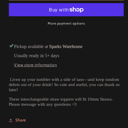
More payment options
Pickup available at
Sparks Warehouse
Usually ready in 5+ days
View store information
Liven up your tumbler with a side of sass—and keep random
debris out of your drink! So cute and useful, you can thank us
later!
These interchangeable straw toppers will fit 10mm Straws.
Please message with any questions <3
Share