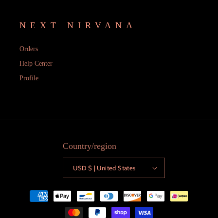
NEXT NIRVANA
Orders
Help Center
Profile
Country/region
USD $ | United States
Payment
methods