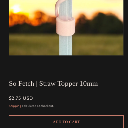
Open
media
1
in
modal
So Fetch | Straw Topper 10mm
Regular
$2.75 USD
price
Shipping
calculated at checkout.
ADD TO CART