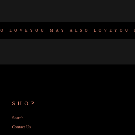
 LOVE
YOU MAY ALSO LOVE
YOU M
SHOP
Search
Contact Us