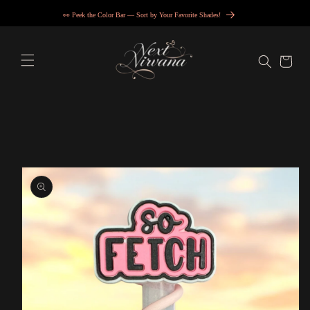
Skip to
👀 Peek the Color Bar — Sort by Your Favorite Shades!
content
Cart
Skip to
product
information