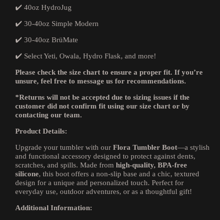
✔️ 40oz HydroJug
✔️ 30-40oz Simple Modern
✔️ 30-40oz BrüMate
✔️ Select Yeti, Owala, Hydro Flask, and more!
Please check the size chart to ensure a proper fit. If you’re
unsure, feel free to message us for recommendations.
*Returns will not be accepted due to sizing issues if the
customer did not confirm fit using our size chart or by
contacting our team.
Product Details:
Upgrade your tumbler with our
Flora
Tumbler Boot
—a stylish
and functional accessory designed to protect against dents,
scratches, and spills. Made from
high-quality, BPA-free
silicone
, this boot offers a non-slip base and a chic, textured
design for a unique and personalized touch. Perfect for
everyday use, outdoor adventures, or as a thoughtful gift!
Additional Information: