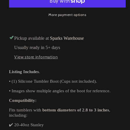
More payment options
Pickup available at
Sparks Warehouse
Usually ready in 5+ days
View store information
Listing Includes
.
•
(1) Silicone Tumbler Boot (Cups not included).
•
Images show multiple angles of the boot for reference.
Compatibility:
Fits tumblers with
bottom diameters of 2.8 to 3 inches
,
including:
✔️ 20-40oz Stanley