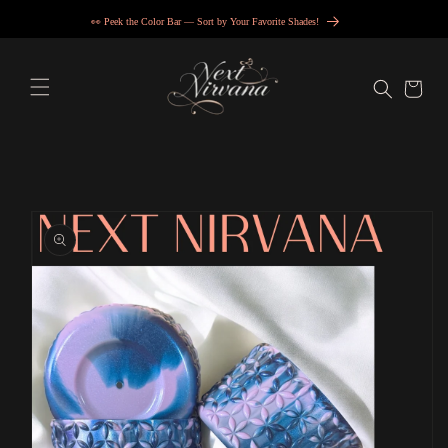
Skip to
💖 Get in, we’re accessorizing… VIP style.
content
Cart
Skip to
product
information