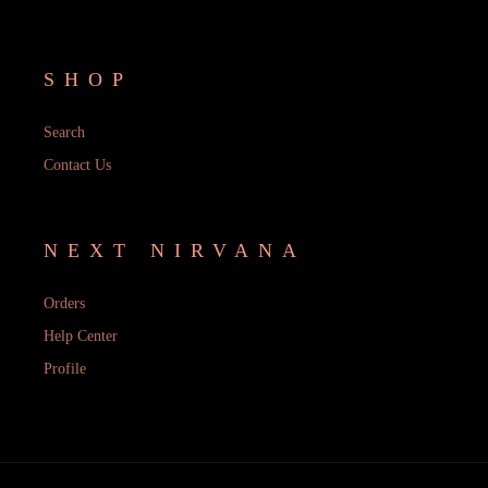
SHOP
Search
Contact Us
NEXT NIRVANA
Orders
Help Center
Profile