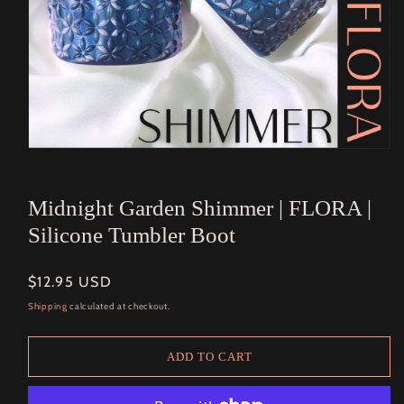
Open
media
1
in
Midnight Garden Shimmer | FLORA |
modal
Silicone Tumbler Boot
Regular
$12.95 USD
price
Shipping
calculated at checkout.
ADD TO CART