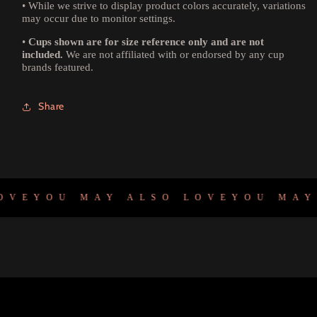
•
While we strive to display product colors accurately, variations
may occur due to monitor settings.
•
Cups shown are for size reference only and are not
included.
We are not affiliated with or endorsed by any cup
brands featured.
Share
E
YOU MAY ALSO LOVE
YOU MAY A