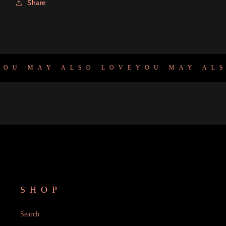
Share
OU MAY ALSO LOVE
YOU MAY ALS
SHOP
Search