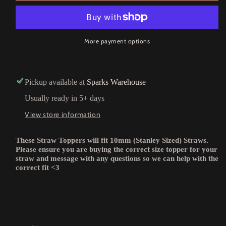
More payment options
Pickup available at
Sparks Warehouse
Usually ready in 5+ days
View store information
These Straw Toppers will fit 10mm (Stanley Sized) Straws.
Please ensure you are buying the correct size topper for your
straw and message with any questions so we can help with the
correct fit <3