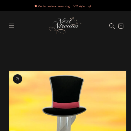
Skip to
💖 Get in, we’re accessorizing… VIP style.
content
Cart
Skip to
product
information