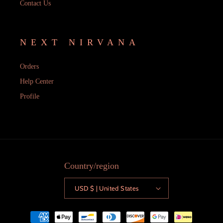
Contact Us
NEXT NIRVANA
Orders
Help Center
Profile
Country/region
USD $ | United States
Payment