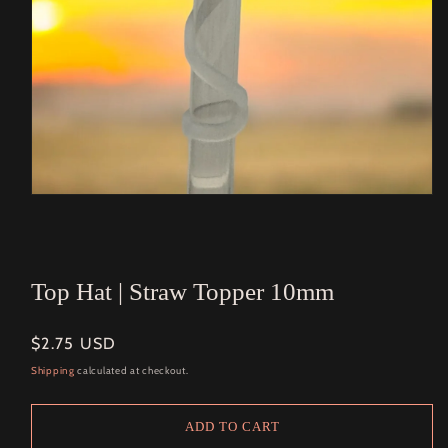
Open
media
1
in
modal
Top Hat | Straw Topper 10mm
Regular
$2.75 USD
price
Shipping
calculated at checkout.
ADD TO CART